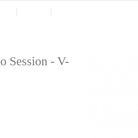
monials
Contact Page
Bio
o Session - V-