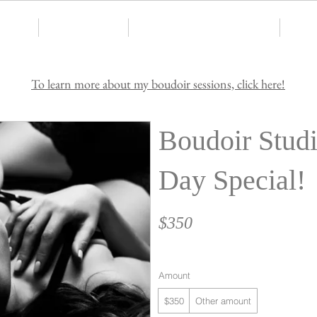
Home
Services Offered
Request Pricing & Availability
Testi
To learn more about my boudoir sessions, click here!
Boudoir Studi
Day Special!
$350
Amount
$350
Other amount