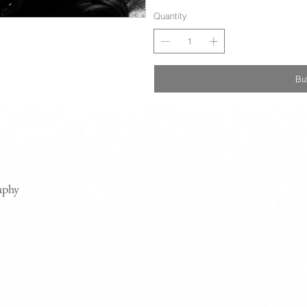
Quantity
Bu
aphy