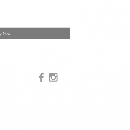
y Now