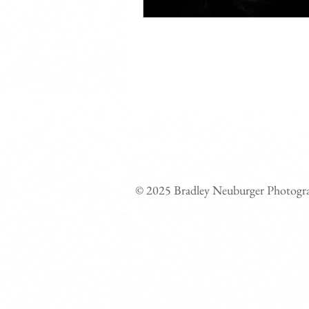
© 2025 Bradley Neuburger Photogr